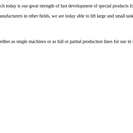
ich today is our great strength of fast development of special products
ufacturers in other fields, we are today able to lift large and small task
er as single machines or as full or partial production lines for use in 