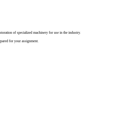
oration of specialized machinery for use in the industry.
epared for your assignment.