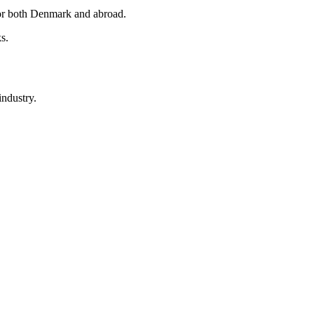
 for both Denmark and abroad.
s.
industry.