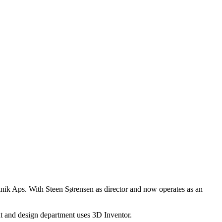
nik Aps. With Steen Sørensen as director and now operates as an
t and design department uses 3D Inventor.