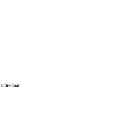
 individual