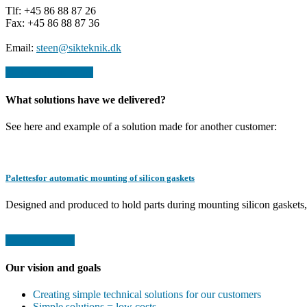
Tlf: +45 86 88 87 26
Fax: +45 86 88 87 36
Email:
steen@sikteknik.dk
>> Contact us today
What solutions have we delivered?
See here and example of a solution made for another customer:
Palettesfor automatic mounting of silicon gaskets
Designed and produced to hold parts during mounting silicon gaskets,
>> See all cases
Our vision and goals
Creating simple technical solutions for our customers
Simple solutions = low costs