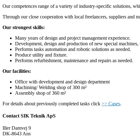
Our competences range of a variety of industry-specific solutions, wh
Through our close cooperation with local freelancers, suppliers and man
Our strongest skills:
Many years of design and project management experience.
Development, design and production of new special machines, eith
Performs tasks automation and robotic solutions as needed.
Produce utility and fixture.
Performs refurbishment, maintenance and repairs as needed.
Our facilities:
Office with development and design department
Machining/ Welding shop of 300 m²
Assembly shop of 360 m²
For details about previously completed tasks click
>> Cases
.
Contact SIK Teknik ApS
Iller Damvej 9
DK-8643 Ans