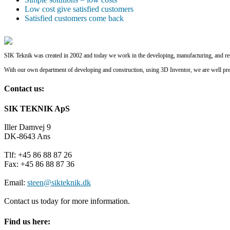
Low cost give satisfied customers
Satisfied customers come back
SIK Teknik was created in 2002 and today we work in the developing, manufacturing, and rest
With our own department of developing and construction, using 3D Inventor, we are well pr
Contact us:
SIK TEKNIK ApS
Iller Damvej 9
DK-8643 Ans
Tlf: +45 86 88 87 26
Fax: +45 86 88 87 36
Email:
steen@sikteknik.dk
Contact us today for more information.
Find us here: