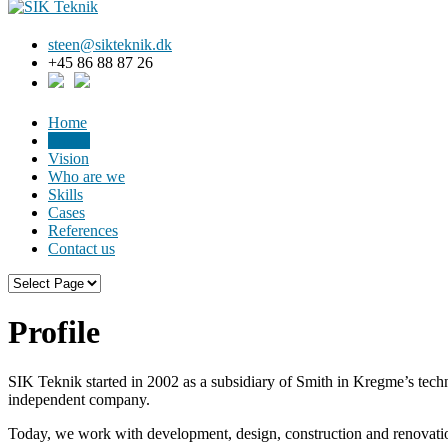
steen@sikteknik.dk
+45 86 88 87 26
Home
Profile
Vision
Who are we
Skills
Cases
References
Contact us
Profile
SIK Teknik started in 2002 as a subsidiary of Smith in Kregme’s tec
independent company.
Today, we work with development, design, construction and renovatio