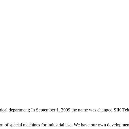
hnical department; In September 1. 2009 the name was changed SIK Tek
n of special machines for industrial use. We have our own developmen