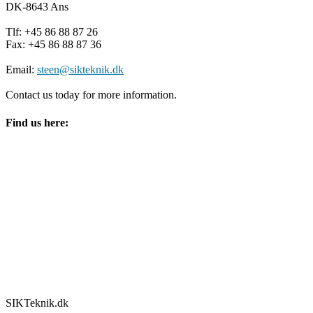
DK-8643 Ans
Tlf: +45 86 88 87 26
Fax: +45 86 88 87 36
Email:
steen@sikteknik.dk
Contact us today for more information.
Find us here:
SIKTeknik.dk