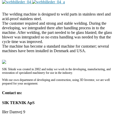
The welding machine is designed to weld parts in stainless steel and
acid-proof stainless steel.
The customer required and strong and stable welding. During the
developing, we intergraded there after handling process in to the
machine. After welding, the part needed to be glass blasted; the glass
blower was intergraded so no extra handling was needed by that the
cycle time was improved.
The machine has become a standard machine for customer; several
machines have been installed in Denmark and USA.
SIK Teknik was created in 2002 and today we work in the developing, manufacturing, and
restoration of specialized machinery for use in the industry.
With our own department of developing and construction, using 3D Inventor, we are well
prepared for your assignment.
Contact us:
SIK TEKNIK ApS
Iller Damvej 9