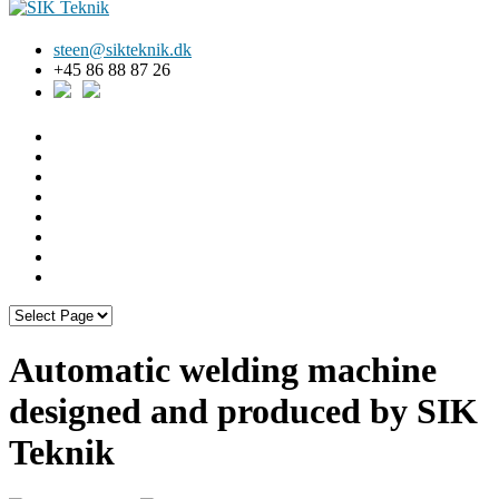
steen@sikteknik.dk
+45 86 88 87 26
Automatic welding machine
designed and produced by SIK
Teknik